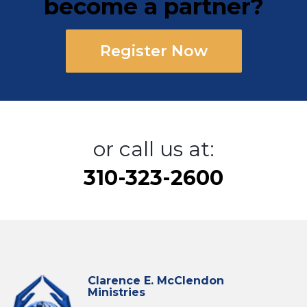
become a partner?
Register Now
or call us at:
310-323-2600
Clarence E. McClendon
Ministries