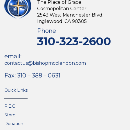
The Place of Grace
Cosmopolitan Center
2543 West Manchester Blvd.
Inglewood, CA 90305
Phone
310-323-2600
email:
contactus@bishopmcclendon.com
Fax: 310 – 388 – 0631
Quick Links
P.E.C
Store
Donation