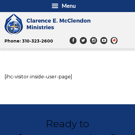
Menu
Phone: 310-323-2600
[ihc-visitor-inside-user-page]
Ready to