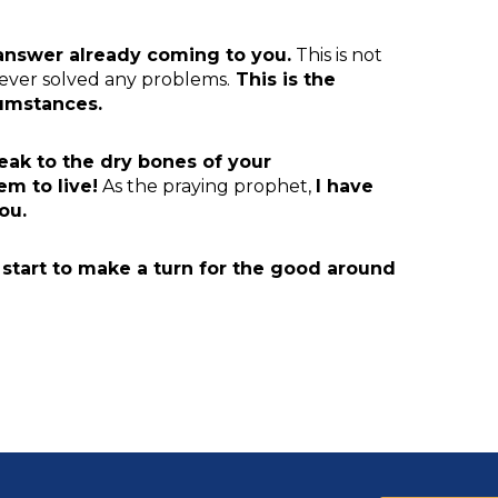
 answer
already coming to you.
This is not
never solved any problems.
This is the
cumstances.
eak to the dry bones of your
m to live!
As the praying prophet,
I
have
ou.
l start to make a turn for the good around