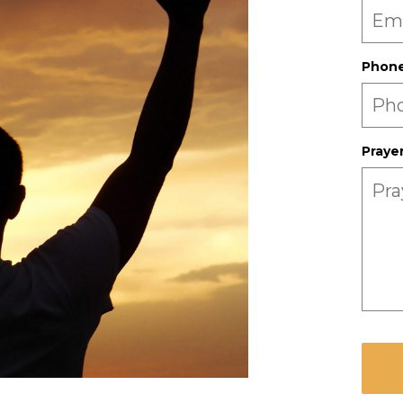
Phon
Praye
CAPT