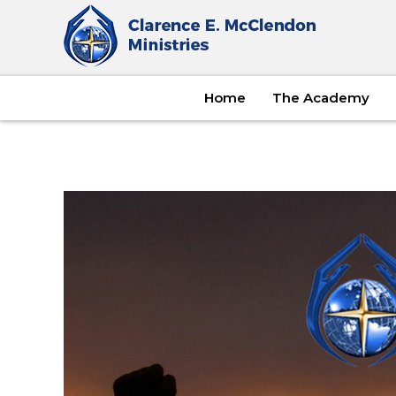
Home
The Academy