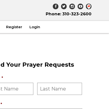
Phone: 310-323-2600
Register
Login
d Your Prayer Requests
*
*