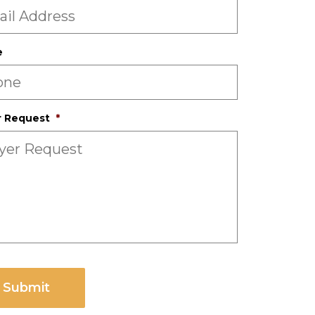
e
r Request
*
CHA