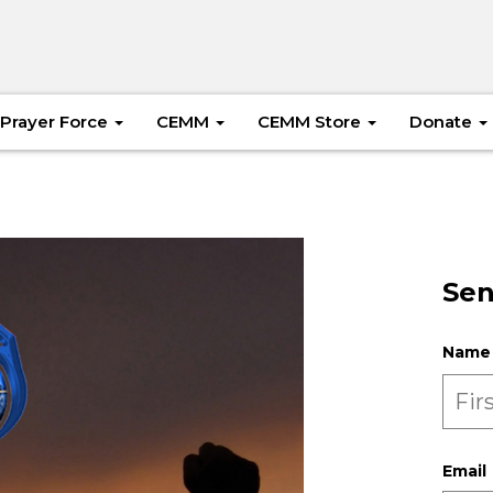
Prayer Force
CEMM
CEMM Store
Donate
Sen
Name
Email