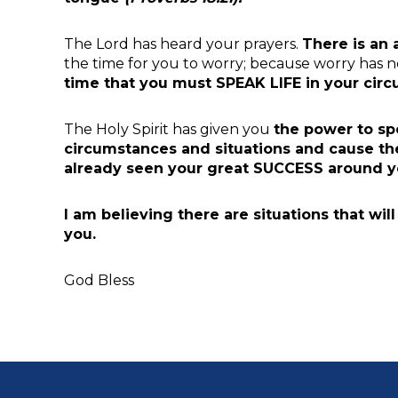
The Lord has heard your prayers.
There is an
the time for you to worry; because worry has 
time
that you must
SPEAK LIFE
in your cir
The Holy Spirit has given you
the power to sp
circumstances and situations and cause the
already seen your great SUCCESS around y
I am believing there are
situations that wil
you.
God Bless