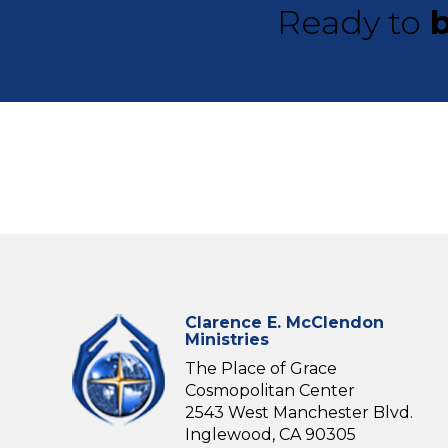
Ready to
b
Clarence E. McClendon
Ministries
The Place of Grace
Cosmopolitan Center
2543 West Manchester Blvd.
Inglewood, CA 90305