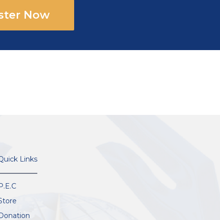
ster Now
Quick Links
P.E.C
Store
Donation