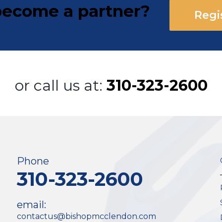
ecome a partner?
Regi
or call us at:
310-323-2600
Phone
310-323-2600
email:
contactus@bishopmcclendon.com