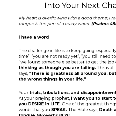
Into Your Next Ch
My heart is overflowing with a good theme; I r
tongue is the pen of a ready
writer.
(Psalms 45:
I have a word
The challenge in life is to keep going, especiall
time”, “you are not ready yet”, “you still need 
“we found someone else better to get the job
thinking as though you are failing.
This is al
says,
“There is
greatness all around you, b
the wrong things in your life.”
Your
trials, tribulations, and disappointmen
As your praying prophet,
I
want you to start
you
DESIRE in LIFE.
One of the greatest thing
words that you
SPEAK.
The Bible says,
Death a
tongue
(Proverbs
18:21).