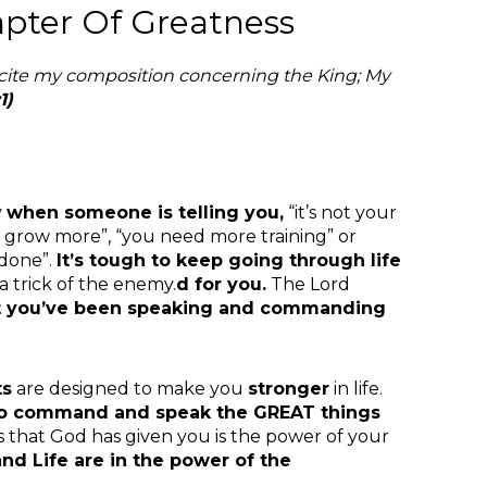
apter Of Greatness
ecite my composition concerning the King; My
1)
y
when someone is telling you,
“it’s not your
to grow more”, “you need more training” or
 done”.
It’s tough to keep
going through life
l a trick of the enemy.
d for you.
The Lord
ut you’ve been speaking and commanding
ts
are designed to make you
stronger
in life.
 to command and speak the GREAT things
s that God has given you is the power of your
nd Life are in the power of the