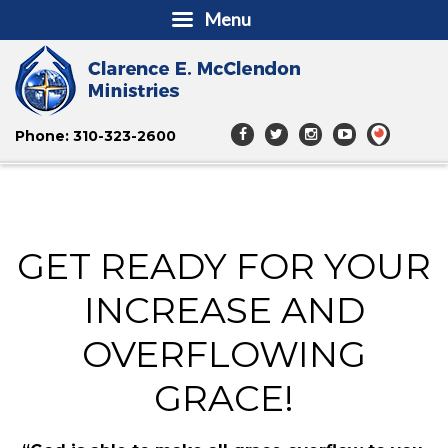
Menu
Phone: 310-323-2600
GET READY FOR YOUR
INCREASE AND
OVERFLOWING
GRACE!