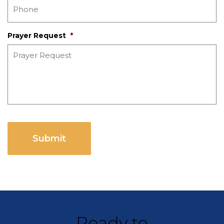
Prayer Request
*
CAPTCHA
Ready to