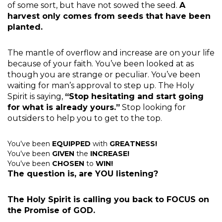
of some sort, but have not sowed the seed.
A
harvest only comes from seeds that have been
planted.
The mantle of overflow and increase are on your life
because of your faith. You’ve been looked at as
though you are strange or peculiar. You’ve been
waiting for man’s approval to step up. The Holy
Spirit is saying,
“Stop hesitating and start going
for what is already yours.”
Stop looking for
outsiders to help you to get to the top.
You’ve been
EQUIPPED
with
GREATNESS!
You’ve been
GIVEN
the
INCREASE!
You’ve been
CHOSEN
to
WIN!
The question is, are YOU listening?
The Holy Spirit is calling you back to FOCUS on
the Promise of GOD.