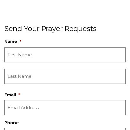
Send Your Prayer Requests
Name
*
Email
*
Phone