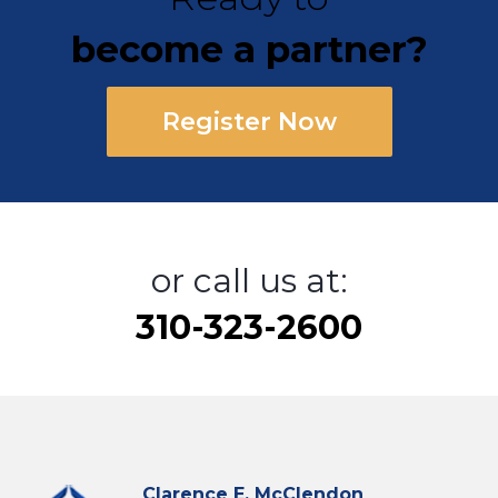
become a partner?
Register Now
or call us at:
310-323-2600
Clarence E. McClendon