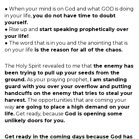
● When your mind is on God and what GOD is doing
in your life,
you do not have time to doubt
yourself.
● Rise up and
start speaking prophetically over
your life!
● The word that is in you and the anointing that is
on your life
is the reason for all of the chaos.
The Holy Spirit revealed to me that
the enemy has
been trying to pull up your seeds from the
ground.
As your praying prophet,
I am standing
guard with you over your overflow and putting
handcuffs on the enemy that tries to steal your
harvest.
The opportunities that are coming your
way
are going to place a high demand on your
life.
Get ready, because
God is opening some
unlikely doors for you.
Get ready in the coming days because God has