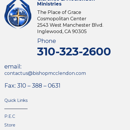
Ministries
The Place of Grace
Cosmopolitan Center
2543 West Manchester Blvd.
Inglewood, CA 90305
Phone
310-323-2600
email:
contactus@bishopmcclendon.com
Fax: 310 – 388 – 0631
Quick Links
P.E.C
Store