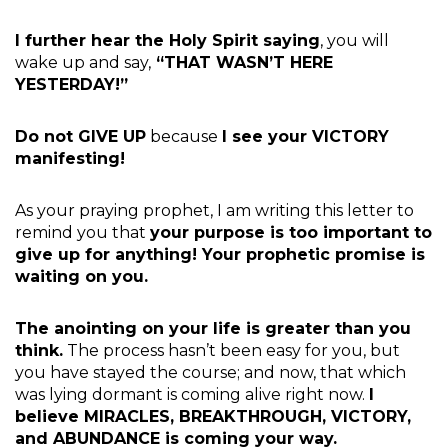
I further hear the Holy Spirit saying
, you will
wake up and say,
“THAT WASN’T HERE
YESTERDAY!”
Do not GIVE UP
because
I see your VICTORY
manifesting!
As your praying prophet, I am writing this letter to
remind you that
your purpose is too important to
give up for anything! Your prophetic promise is
waiting on you.
The anointing on your life is greater than you
think.
The process hasn’t been easy for you, but
you have stayed the course; and now, that which
was lying dormant is coming alive right now.
I
believe MIRACLES, BREAKTHROUGH, VICTORY,
and ABUNDANCE is coming your way.