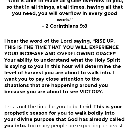
“God is able to make all grace overflow to you,
so that in all things, at all times, having all that
you need, you will overflow in every good
work.”
– 2 Corinthians 9:8
I hear the word of the Lord saying, “RISE UP,
THIS IS THE TIME THAT YOU WILL EXPERIENCE
YOUR INCREASE AND OVERFLOWING GRACE!”
Your ability to understand what the Holy Spirit
is saying to you in this hour will determine the
level of harvest you are about to walk into. I
want you to pay close attention to the
situations that are happening around you
because you are about to see VICTORY.
This is not the time for you to be timid.
This is your
prophetic season for you to walk boldly into
your divine purpose that God has already called
you into.
Too many people are expecting a harvest