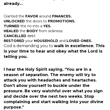
already…
Granted the
FAVOR
around
FINANCES.
UNLOCKED
the doors to
PROMOTIONS.
TURNED
the no into a
YES.
HEALED
the
BODY
from sickness.
CANCELLED
debt.
RESTORED
your
HOUSEHOLD
and
LOVED ONES.
God is demanding you to
walk in excellence. This
is your time to hear and obey what the Lord is
telling you.
I hear the Holy Spirit saying, “You are in a
season of separation. The enemy will try to
attack you with headaches and heartaches.
Don’t allow yourself to buckle under the
pressure. Be very watchful over what you sign
and decide over the next two weeks. Stop
complaining and start walking into your divine
purpose.”