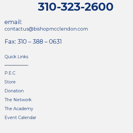
310-323-2600
email:
contactus@bishopmcclendon.com
Fax: 310 – 388 – 0631
Quick Links
P.E.C
Store
Donation
The Network
The Academy
Event Calendar