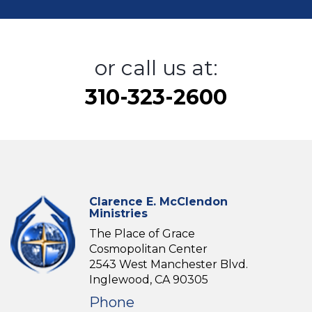
or call us at:
310-323-2600
Clarence E. McClendon
Ministries
The Place of Grace
Cosmopolitan Center
2543 West Manchester Blvd.
Inglewood, CA 90305
Phone