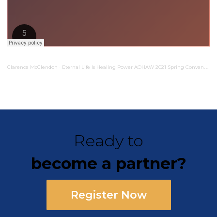
Clarence McClendon
Eternal Life Is Healing Power AOHAW 2021 Spring Convention
·
Ready to
become a partner?
Register Now