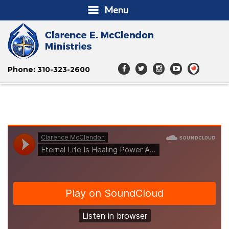
Menu
Phone: 310-323-2600