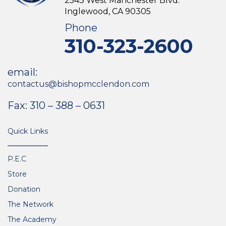
2543 West Manchester Blvd.
Inglewood, CA 90305
Phone
310-323-2600
email:
contactus@bishopmcclendon.com
Fax: 310 – 388 – 0631
Quick Links
P.E.C
Store
Donation
The Network
The Academy