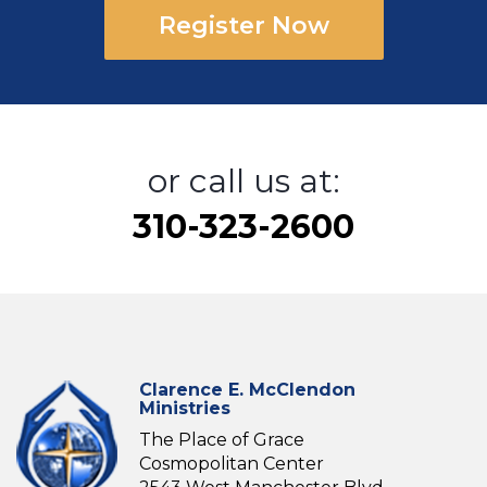
Register Now
or call us at:
310-323-2600
Clarence E. McClendon
Ministries
The Place of Grace
Cosmopolitan Center