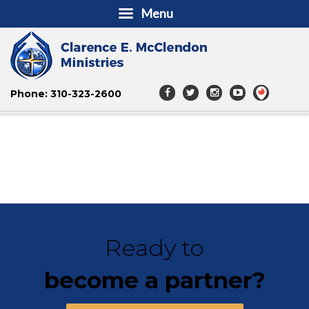
Menu
Phone: 310-323-2600
Ready to
become a partner?