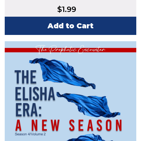
$
1.99
Add to Cart