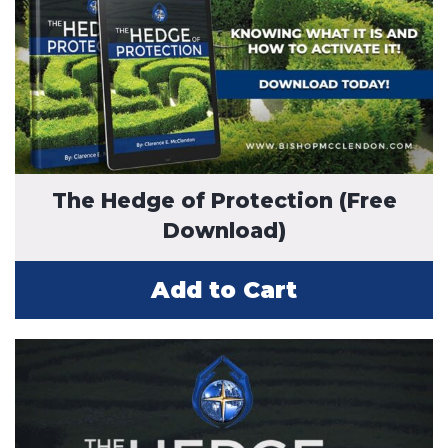
The Hedge of Protection (Free
Download)
Add to Cart