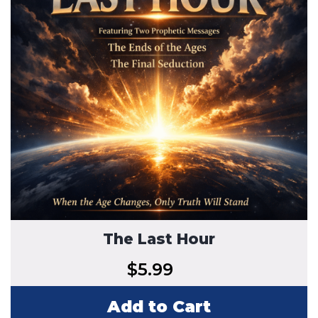
The Last Hour
$
5.99
Add to Cart