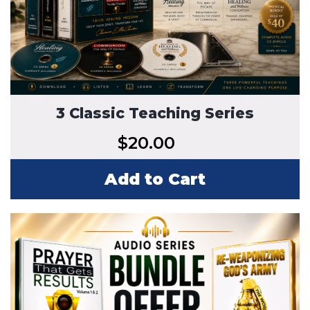
3 Classic Teaching Series
$
20.00
Add to Cart