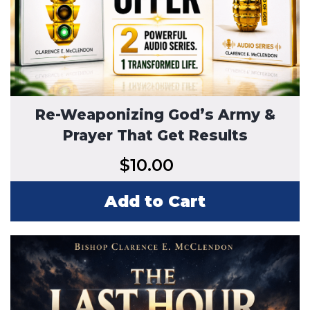
Re-Weaponizing God’s Army &
Prayer That Get Results
$
10.00
Add to Cart