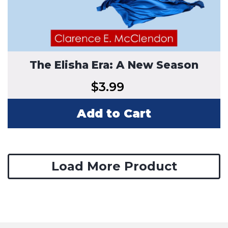
The Elisha Era: A New Season
$
3.99
Add to Cart
Load More Product