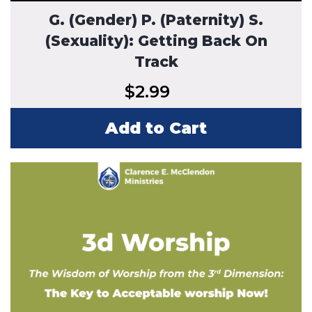
G. (Gender) P. (Paternity) S.
(Sexuality): Getting Back On
Track
$
2.99
Add to Cart