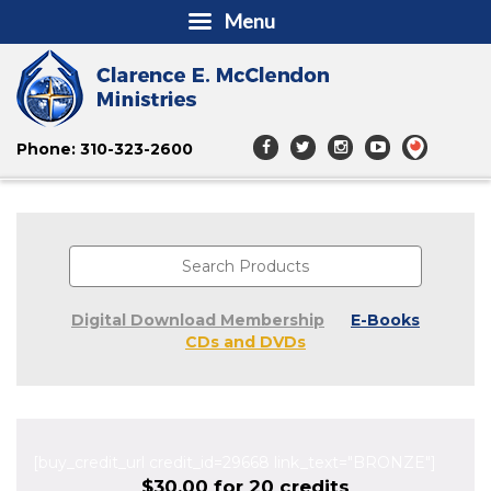
Menu
Phone: 310-323-2600
Digital Download Membership
E-Books
CDs and DVDs
[buy_credit_url credit_id=29668 link_text="BRONZE"]
$30.00 for 20 credits