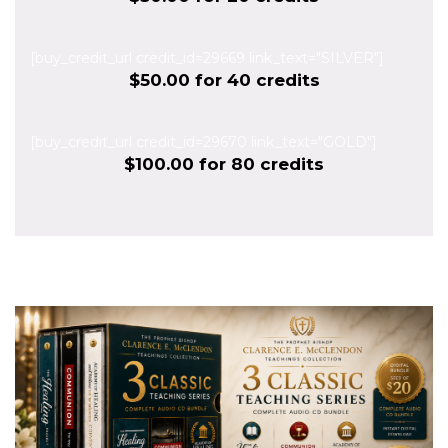
[buy_credit_url credit_id=29669 link_text="SILVER"]
$50.00 for 40 credits
[buy_credit_url credit_id=29670 link_text="GOLD"]
$100.00 for 80 credits