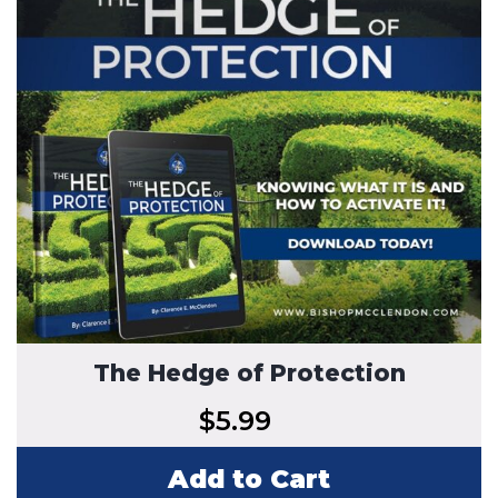
The Hedge of Protection
$
5.99
Add to Cart