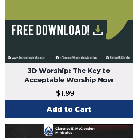
3D Worship: The Key to
Acceptable Worship Now
$
1.99
Add to Cart