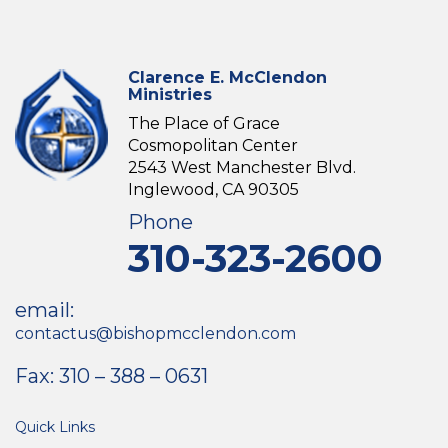
Clarence E. McClendon
Ministries
The Place of Grace
Cosmopolitan Center
2543 West Manchester Blvd.
Inglewood, CA 90305
Phone
310-323-2600
email:
contactus@bishopmcclendon.com
Fax: 310 – 388 – 0631
Quick Links