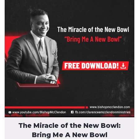
The Miracle of the New Bowl:
Bring Me A New Bowl