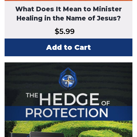
What Does It Mean to Minister
Healing in the Name of Jesus?
$
5.99
Add to Cart