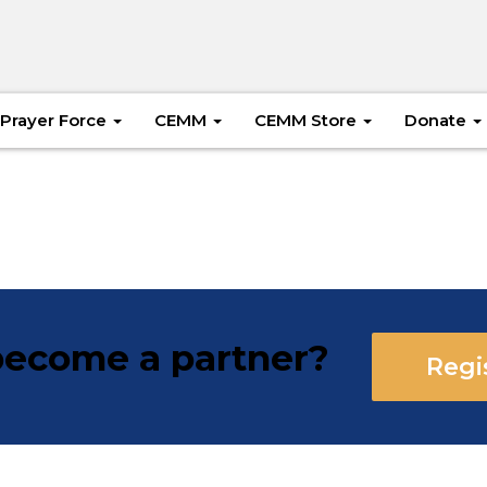
Prayer Force
CEMM
CEMM Store
Donate
ecome a partner?
Regi