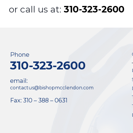
or call us at:
310-323-2600
Phone
310-323-2600
email:
contactus@bishopmcclendon.com
Fax: 310 – 388 – 0631