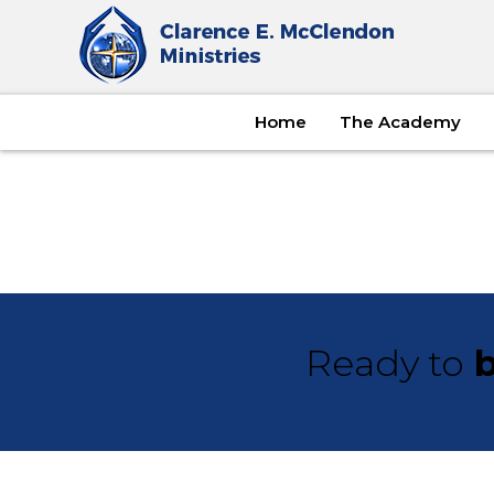
Home
The Academy
Ready to
b