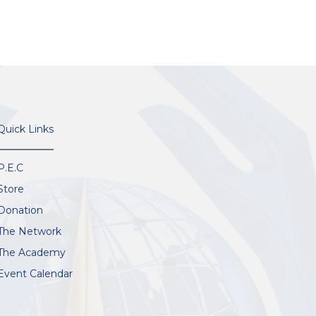
Quick Links
P.E.C
Store
Donation
The Network
The Academy
Event Calendar