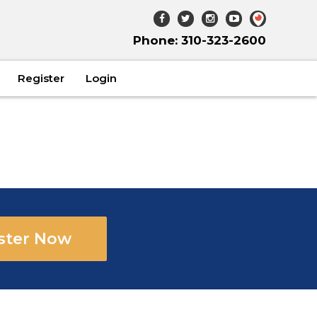
Phone: 310-323-2600
Register
Login
ster Now