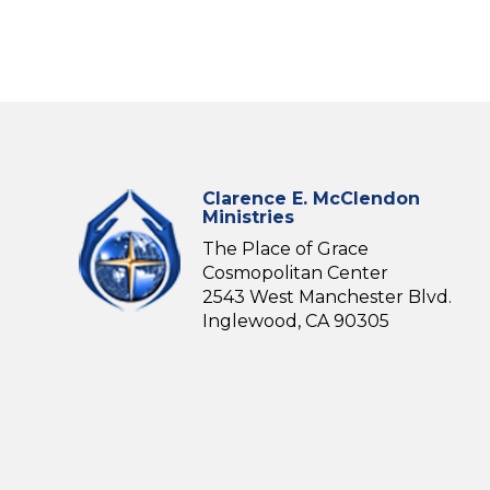
Clarence E. McClendon
Ministries
The Place of Grace
Cosmopolitan Center
2543 West Manchester Blvd.
Inglewood, CA 90305