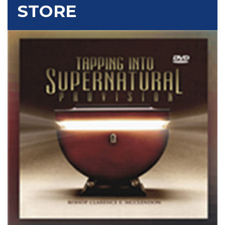
STORE