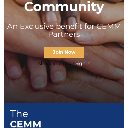
Community
An Exclusive benefit for CEMM
Partners
Join Now
Already Joined?
Sign in
The
CEMM