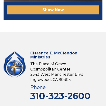
Show Now
Clarence E. McClendon
Ministries
The Place of Grace
Cosmopolitan Center
2543 West Manchester Blvd.
Inglewood, CA 90305
Phone
310-323-2600