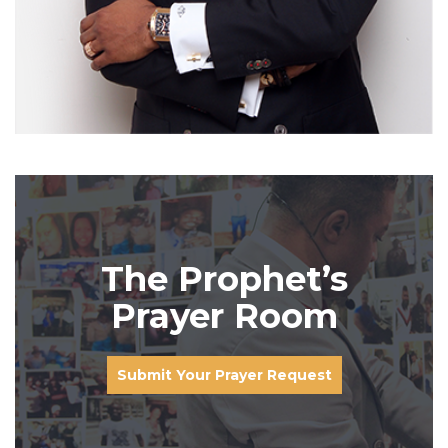
The Prophet’s
Prayer Room
Submit Your Prayer Request