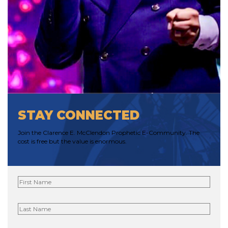
STAY CONNECTED
Join the Clarence E. McClendon Prophetic E-Community. The
cost is free but the value is enormous.