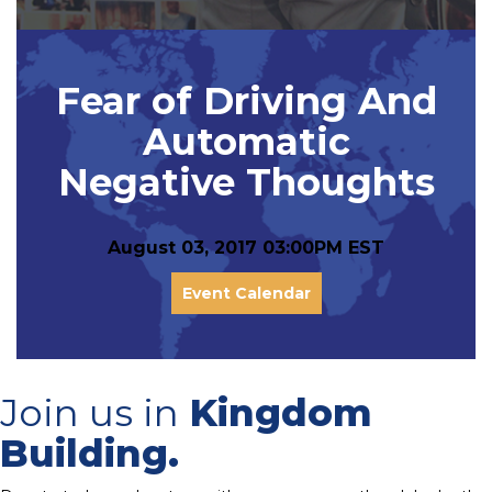
Fear of Driving And
Automatic
Negative Thoughts
August 03, 2017 03:00PM EST
Event Calendar
Join us in
Kingdom
Building.