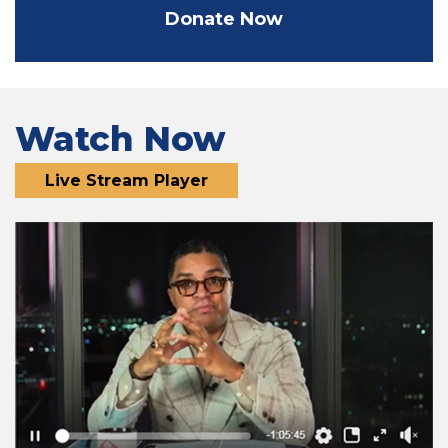
Donate Now
Watch Now
Live Stream Player