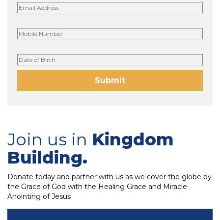
Join us in
Kingdom
Building.
Donate today and partner with us as we cover the globe by
the Grace of God with the Healing Grace and Miracle
Anointing of Jesus