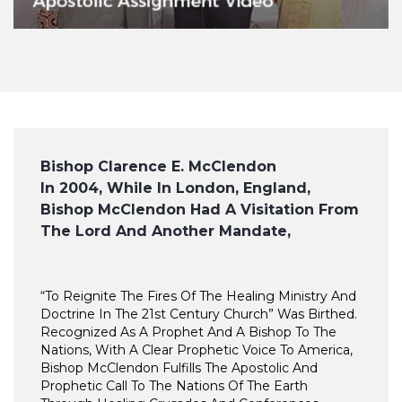
Bishop Clarence E. McClendon
In 2004, While In London, England,
Bishop McClendon Had A Visitation From
The Lord And Another Mandate,
“To Reignite The Fires Of The Healing Ministry And
Doctrine In The 21st Century Church” Was Birthed.
Recognized As A Prophet And A Bishop To The
Nations, With A Clear Prophetic Voice To America,
Bishop McClendon Fulfills The Apostolic And
Prophetic Call To The Nations Of The Earth