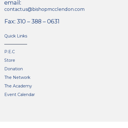
email:
contactus@bishopmcclendon.com
Fax: 310 – 388 – 0631
Quick Links
P.E.C
Store
Donation
The Network
The Academy
Event Calendar