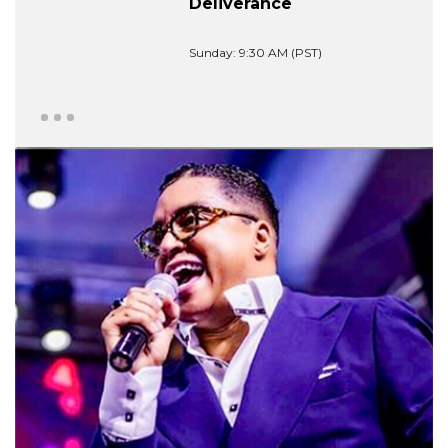
Deliverance
Sunday: 9:30 AM (PST)