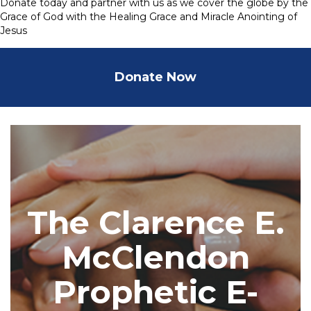
Donate today and partner with us as we cover the globe by the
Grace of God with the Healing Grace and Miracle Anointing of
Jesus
Donate Now
The Clarence E.
McClendon
Prophetic E-