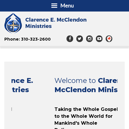
Menu
Phone: 310-323-2600
Welcome to
Clarence E.
McClendon Ministries
Taking the Whole Gospel
to the Whole World for
Mankind's Whole