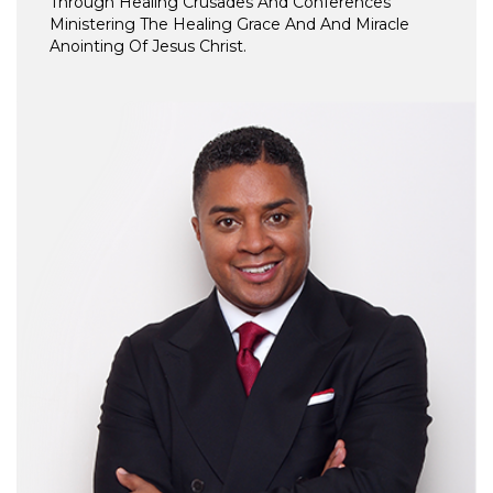
Through Healing Crusades And Conferences
Ministering The Healing Grace And And Miracle
Anointing Of Jesus Christ.