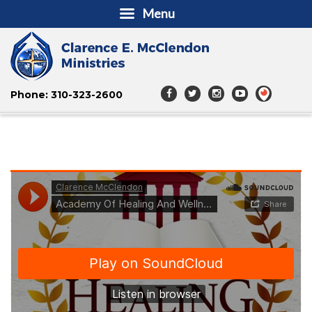
Menu
Phone: 310-323-2600