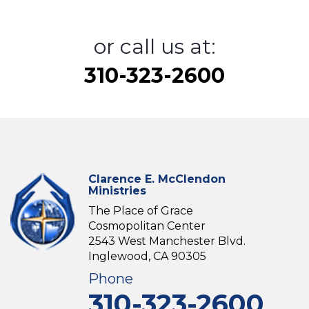
or call us at:
310-323-2600
Clarence E. McClendon
Ministries
The Place of Grace
Cosmopolitan Center
2543 West Manchester Blvd.
Inglewood, CA 90305
Phone
310-323-2600