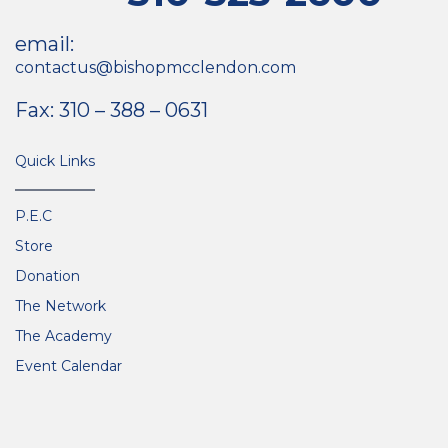
email:
contactus@bishopmcclendon.com
Fax: 310 – 388 – 0631
Quick Links
P.E.C
Store
Donation
The Network
The Academy
Event Calendar