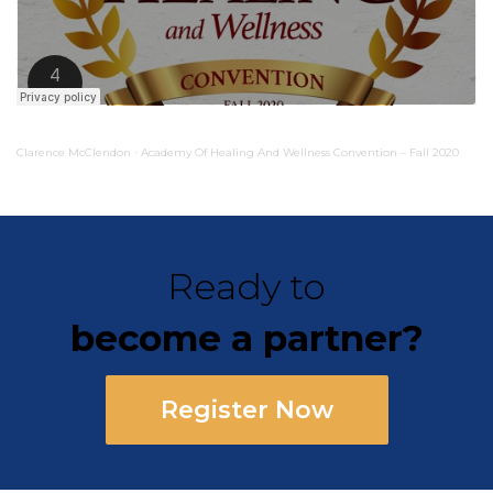
Clarence McClendon
Academy Of Healing And Wellness Convention – Fall 2020
·
Ready to
become a partner?
Register Now